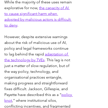
While the majority of these uses remain 
explorative for now, 
the capacity of AI 
to cause significant harm when 
adopted by malicious actors is difficult 
to deny
.
However, despite extensive warnings 
about the risk of malicious use of AI, 
policy and legal frameworks continue 
to lag behind the rapid 
adaptation of 
the technology by TVEs
. This lag is not 
just a matter of slow regulation, but of 
the way policy, technology, and 
organisational practices entangle, 
making progress and straightforward 
fixes difficult. Jackson, Gillespie, and 
Payette have described this as a “
policy 
knot
,” where institutional silos, 
conflicting incentives, and fragmented 