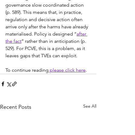
governance slow coordinated action 
(p. 589). This means that, in practice, 
regulation and decisive action often 
arrive only after the harms have already 
materialised. Policy is designed “
after 
the fact
” rather than in anticipation (p. 
529). For PCVE, this is a problem, as it 
leaves gaps that TVEs can exploit.
To continue reading
 please click here
.
See All
Recent Posts