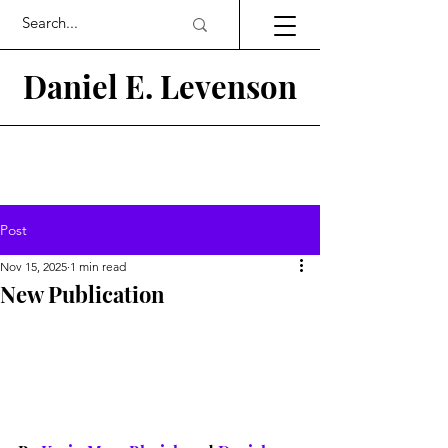
Daniel E.
Levenson
Post
Nov 15, 2025
1 min read
New Publication