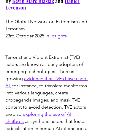
By 
Kevin Marc Blasiak
 and 
Daniel 
Levenson
The Global Network on Extremism and 
Terrorism
23rd October 2025 In 
Insights
Terrorist and Violent Extremist (TVE) 
actors are known as early adopters of 
emerging technologies. There is 
growing 
evidence that TVEs have used 
AI
, for instance, to translate manifestos 
into various languages, create 
propaganda images, and mask TVE 
content to avoid detection. TVE actors 
are also 
exploring the use of AI 
chatbots
 as synthetic actors that foster 
radicalisation in human-AI interactions. 