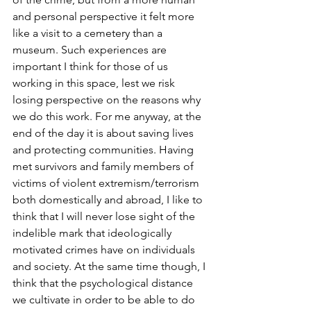
and personal perspective it felt more 
like a visit to a cemetery than a 
museum. Such experiences are 
important I think for those of us 
working in this space, lest we risk 
losing perspective on the reasons why 
we do this work. For me anyway, at the 
end of the day it is about saving lives 
and protecting communities. Having 
met survivors and family members of 
victims of violent extremism/terrorism 
both domestically and abroad, I like to 
think that I will never lose sight of the 
indelible mark that ideologically 
motivated crimes have on individuals 
and society. At the same time though, I 
think that the psychological distance 
we cultivate in order to be able to do 