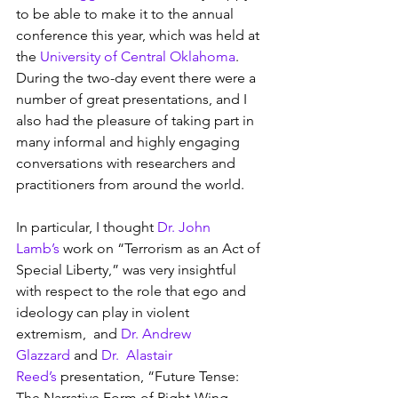
to be able to make it to the annual 
conference this year, which was held at 
the 
University of Central Oklahoma
.  
During the two-day event there were a 
number of great presentations, and I 
also had the pleasure of taking part in 
many informal and highly engaging 
conversations with researchers and 
practitioners from around the world.
In particular, I thought 
Dr. John 
Lamb’s
 work on “Terrorism as an Act of 
Special Liberty,” was very insightful 
with respect to the role that ego and 
ideology can play in violent 
extremism,  and 
Dr. Andrew 
Glazzard
 and 
Dr.  Alastair 
Reed’s
 presentation, “Future Tense: 
The Narrative Form of Right-Wing 