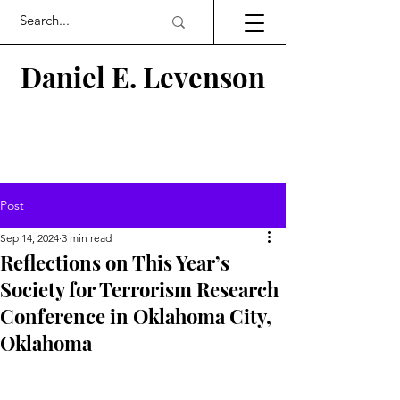
Daniel E.
Levenson
Post
Sep 14, 2024
3 min read
Reflections on This Year’s
Society for Terrorism Research
Conference in Oklahoma City,
Oklahoma