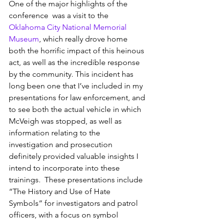
One of the major highlights of the 
conference  was a visit to the 
Oklahoma City National Memorial 
Museum
, which really drove home 
both the horrific impact of this heinous 
act, as well as the incredible response 
by the community. This incident has 
long been one that I’ve included in my 
presentations for law enforcement, and 
to see both the actual vehicle in which 
McVeigh was stopped, as well as 
information relating to the 
investigation and prosecution 
definitely provided valuable insights I 
intend to incorporate into these 
trainings.  These presentations include 
“The History and Use of Hate 
Symbols” for investigators and patrol 
officers, with a focus on symbol 