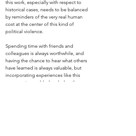
this work, especially with respect to 
historical cases, needs to be balanced 
by reminders of the very real human 
cost at the center of this kind of 
political violence.
Spending time with friends and 
colleagues is always worthwhile, and 
having the chance to hear what others 
have learned is always valuable, but 
incorporating experiences like this 
museum tour added a whole other 
dimension to my time in Oklahoma.
Copyright Daniel E. Levenson 2024.