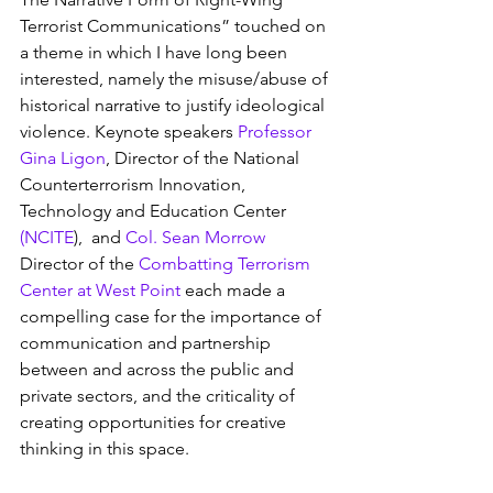
Terrorist Communications” touched on 
a theme in which I have long been 
interested, namely the misuse/abuse of 
historical narrative to justify ideological 
violence. Keynote speakers 
Professor 
Gina Ligon
, Director of the National 
Counterterrorism Innovation, 
Technology and Education Center 
(NCITE
),  and 
Col. Sean Morrow
Director of the 
Combatting Terrorism 
Center at West Point
 each made a 
compelling case for the importance of 
communication and partnership 
between and across the public and 
private sectors, and the criticality of 
creating opportunities for creative 
thinking in this space.