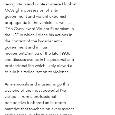
recognition and context where I look at 
McVeigh’s possession of anti-
government and violent extremist 
propaganda in the vehicle, as well as 
 “An Overview of Violent Extremism in 
the US” in which I place his actions in 
the context of the broader anti-
government and militia 
movements/milieu of the late 1990’s 
and discuss events in his personal and 
professional life which likely played a 
role in his radicalization to violence.
As memorials and museums go this 
was one of the most powerful I’ve 
visited – from a professional 
perspective it offered an in-depth 
narrative that touched on every aspect 
of the crime, but from a more human 