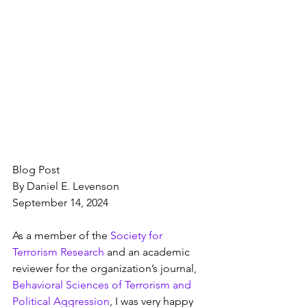
Blog Post
By Daniel E. Levenson
September 14, 2024
As a member of the 
Society for 
Terrorism Research
 and an academic 
reviewer for the organization’s journal, 
Behavioral Sciences of Terrorism and 
Political Aggression
, I was very happy 