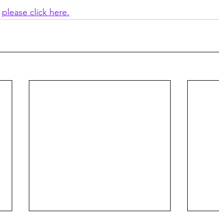
 
please click here.