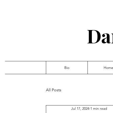
Da
Bio
Hom
All Posts
Jul 17, 2024
1 min read