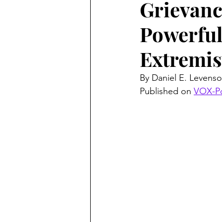
Grievanc
Powerful
Extremis
By Daniel E. Levenso
Published on 
VOX-P