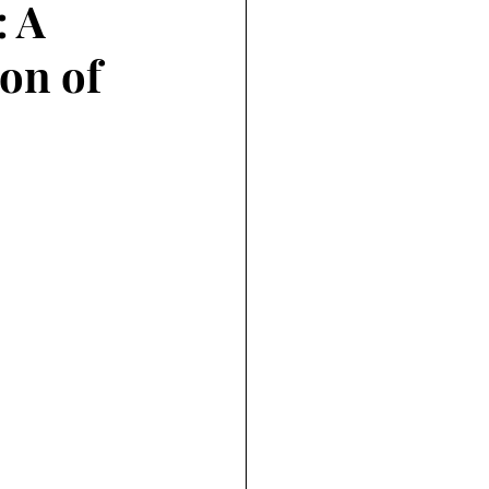
: A
on of