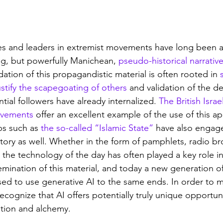
es and leaders in extremist movements have long been a
g, but powerfully Manichean, 
pseudo-historical narrativ
tion of this propagandistic material is often rooted in 
stify the scapegoating of others
 and validation of the de
tial followers have already internalized. 
The British Isra
movements
 offer an excellent example of the use of this a
ps such as 
the so-called “Islamic State”
 have also engag
istory as well. Whether in the form of pamphlets, radio br
the technology of the day has often played a key role in
mination of this material, and today a new generation of
ed to use generative AI to the same ends. In order to m
cognize that AI offers potentially truly unique opportuni
ntion and alchemy.