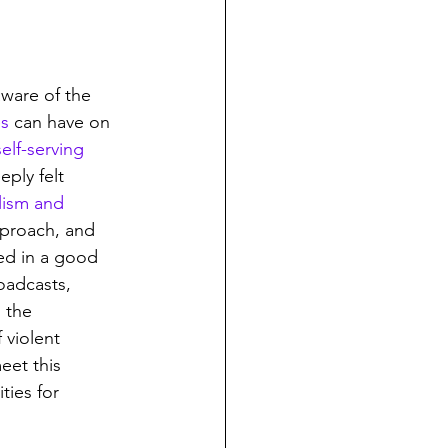
ware of the 
es
 can have on 
self-serving 
eply felt 
elism and 
pproach, and 
ed in a good 
oadcasts, 
 the 
 violent 
eet this 
ties for 