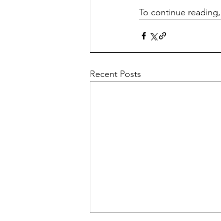
To continue reading,
Recent Posts