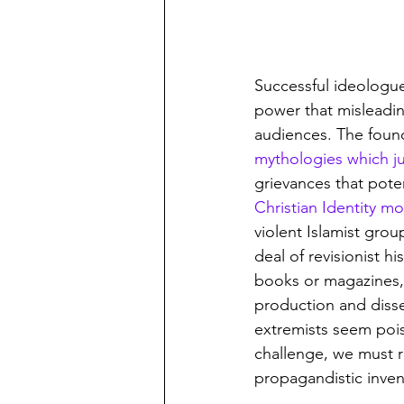
Successful ideologu
power that misleadin
audiences. The founda
mythologies which ju
grievances that poten
Christian Identity 
violent Islamist grou
deal of revisionist h
books or magazines, 
production and disse
extremists seem pois
challenge, we must re
propagandistic inve