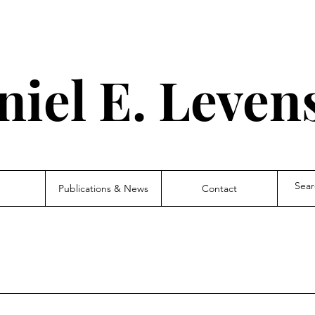
niel E.
Leven
e
Publications & News
Contact