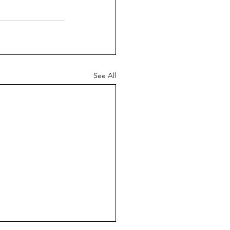
See All