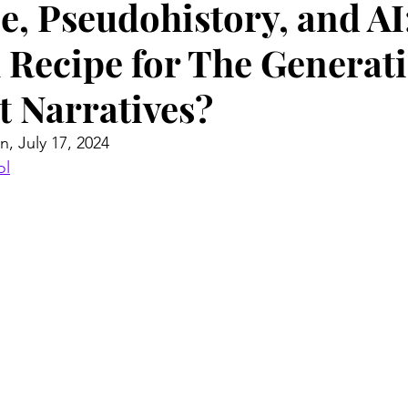
e, Pseudohistory, and AI
 Recipe for The Generati
t Narratives?
n, July 17, 2024
ol