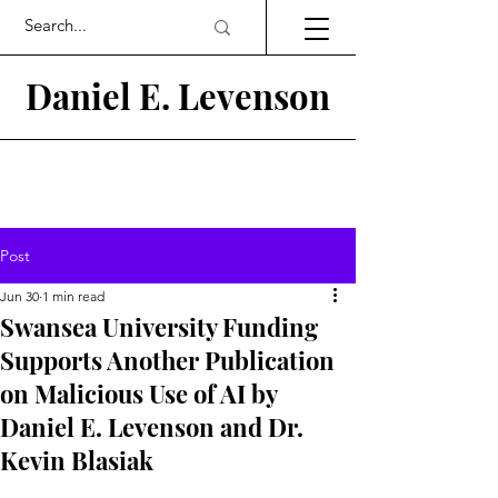
Daniel E.
Levenson
Post
Jun 30
1 min read
Swansea University Funding
Supports Another Publication
on Malicious Use of AI by
Daniel E. Levenson and Dr.
Kevin Blasiak