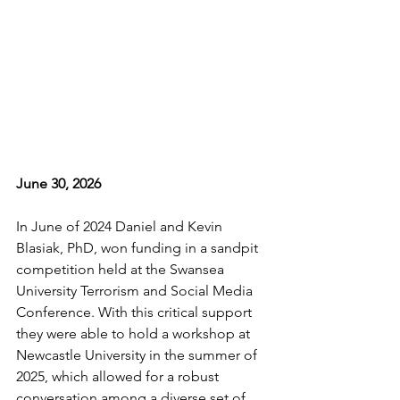
June 30, 2026
In June of 2024 Daniel and Kevin 
Blasiak, PhD, won funding in a sandpit 
competition held at the Swansea 
University Terrorism and Social Media 
Conference. With this critical support 
they were able to hold a workshop at 
Newcastle University in the summer of 
2025, which allowed for a robust 
conversation among a diverse set of 