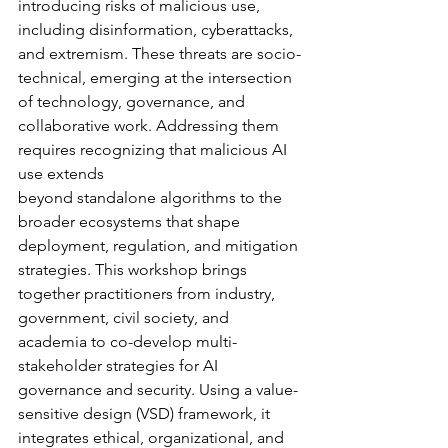
introducing risks of malicious use, 
including disinformation, cyberattacks, 
and extremism. These threats are socio-
technical, emerging at the intersection 
of technology, governance, and 
collaborative work. Addressing them 
requires recognizing that malicious AI 
use extends
beyond standalone algorithms to the 
broader ecosystems that shape 
deployment, regulation, and mitigation 
strategies. This workshop brings 
together practitioners from industry, 
government, civil society, and 
academia to co-develop multi-
stakeholder strategies for AI 
governance and security. Using a value-
sensitive design (VSD) framework, it 
integrates ethical, organizational, and 