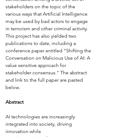
stakeholders on the topic of the 
various ways that Artificial Intelligence 
may be used by bad actors to engage 
in terrorism and other criminal activity. 
This project has also yielded two 
publications to date, including a 
conference paper entitled "Shifting the 
Conversation on Malicious Use of AI: A 
value sensitive approach for 
stakeholder consensus." The abstract 
and link to the full paper are pasted 
below.
Abstract
AI technologies are increasingly 
integrated into society, driving 
innovation while