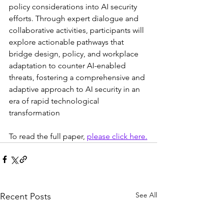
policy considerations into AI security 
efforts. Through expert dialogue and 
collaborative activities, participants will 
explore actionable pathways that 
bridge design, policy, and workplace 
adaptation to counter AI-enabled 
threats, fostering a comprehensive and 
adaptive approach to AI security in an 
era of rapid technological 
transformation
To read the full paper, 
please click here.
See All
Recent Posts