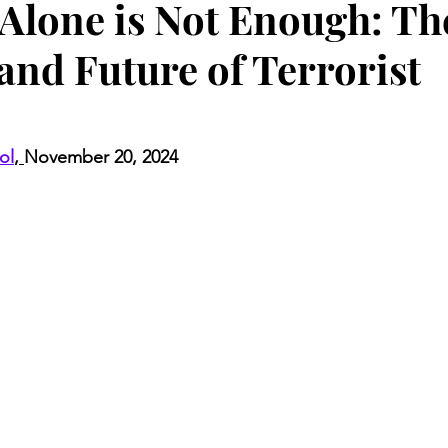
 Alone is Not Enough: Th
and Future of Terrorist
ol
, 
November 20, 2024