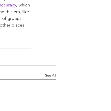
accuracy
, which 
e this era, like 
r of groups 
 other places 
See All