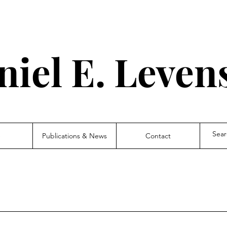
niel E.
Leven
e
Publications & News
Contact