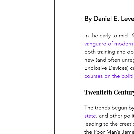
By Daniel E. Lev
In the early to mid-
vanguard of modern 
both training and op
new (and often unreg
Explosive Devices) ca
courses on the politic
Twentieth Century
The trends begun by
state
, and other poli
leading to the creat
the Poor Man’s James