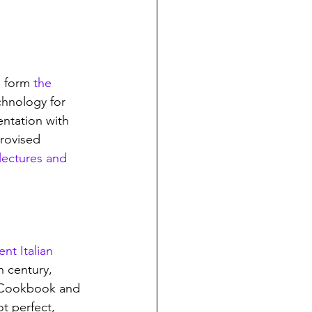
 form 
the 
chnology for 
ntation with 
rovised 
lectures and 
nt Italian 
h century, 
t Cookbook and 
t perfect, 