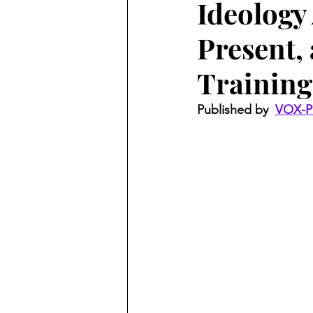
Ideology
Present, 
Training
Published by  
VOX-P