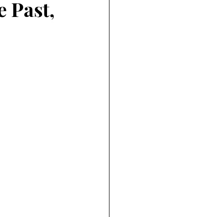
e Past,