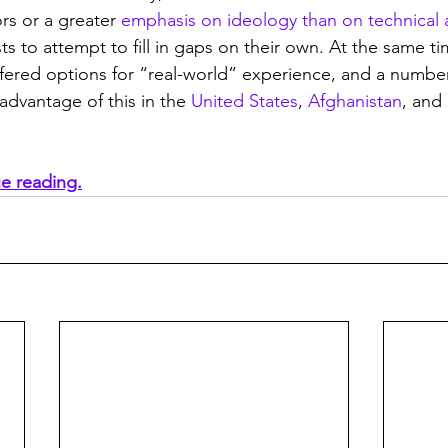
rs or a greater 
emphasis on ideology than on technical 
ts to attempt to fill in gaps on their own. At the same tim
ffered options for “real-world” experience, and a numbe
advantage of this in the 
United States
, 
Afghanistan
, and
ue reading.