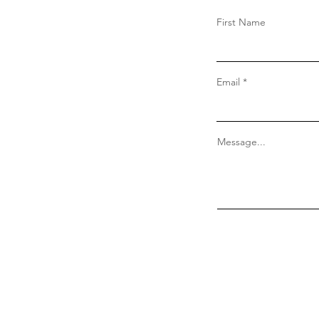
First Name
Email
Message...