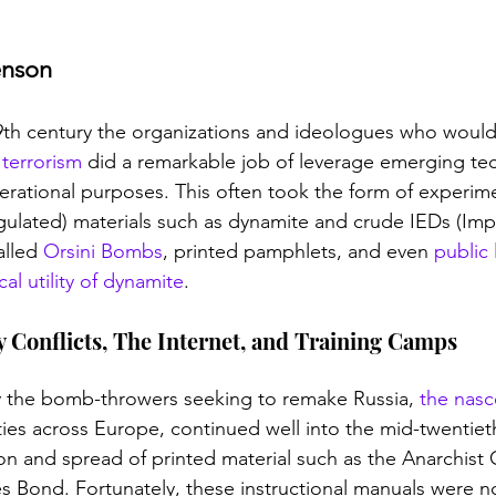
enson
19th century the organizations and ideologues who would
terrorism
 did a remarkable job of leverage emerging te
erational purposes. This often took the form of experime
ulated) materials such as dynamite and crude IEDs (Imp
lled 
Orsini Bombs
, printed pamphlets, and even 
public 
al utility of dynamite
. 
 Conflicts, The Internet, and Training Camps
 the bomb-throwers seeking to remake Russia, 
the nasce
ties across Europe, continued well into the mid-twentiet
ion and spread of printed material such as the Anarchis
 Bond. Fortunately, these instructional manuals were no