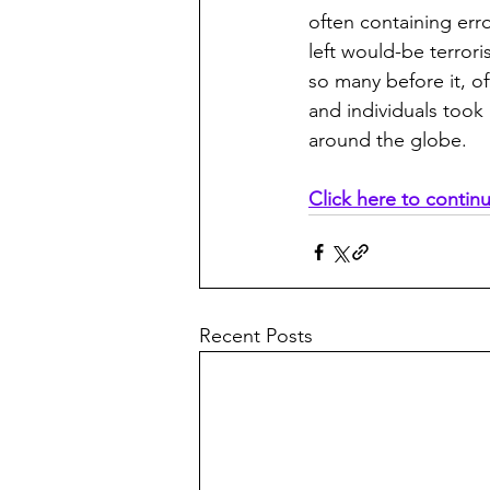
often containing erro
left would-be terroris
so many before it, o
and individuals took 
around the globe.
Click here to contin
Recent Posts