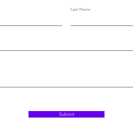
Blasiak
Last Name
Submit