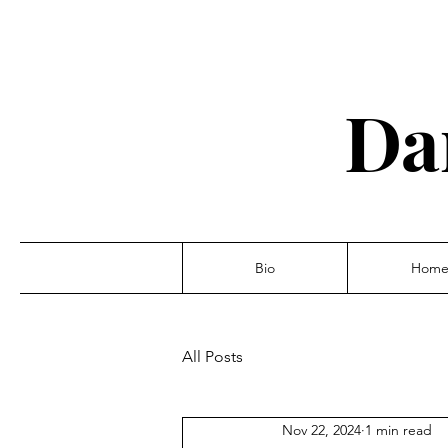
Da
Bio
Hom
All Posts
Nov 22, 2024
1 min read